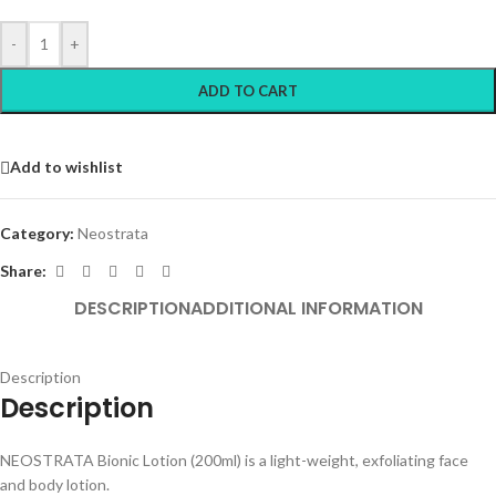
-
+
ADD TO CART
Add to wishlist
Category:
Neostrata
Share:
DESCRIPTION
ADDITIONAL INFORMATION
Description
Description
NEOSTRATA Bionic Lotion (200ml) is a light-weight, exfoliating face
and body lotion.