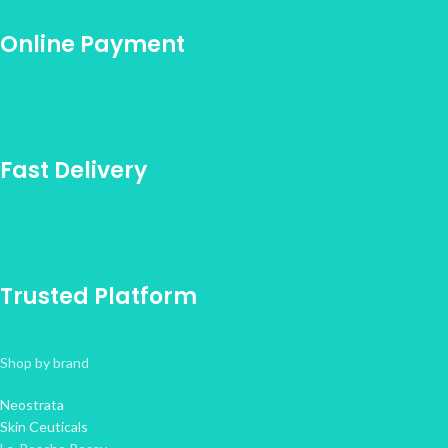
Online Payment
Fast Delivery
Trusted Platform
Shop by brand
Neostrata
Skin Ceuticals