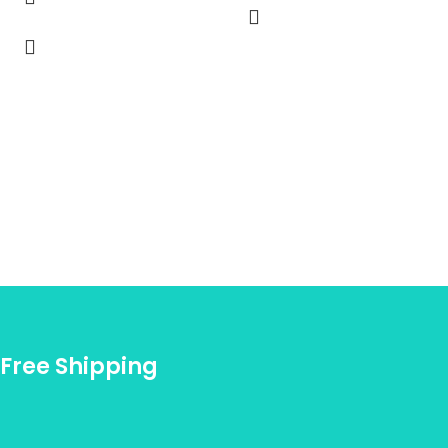
Free Shipping