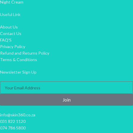
Night Cream
Useful Link
About Us
Contact Us
FAQ'S
Privacy Policy
Refund and Returns Policy
Terms & Conditions
Newsletter Sign Up
Join
info@skin360.co.za
031 822 1120
074 786 5800