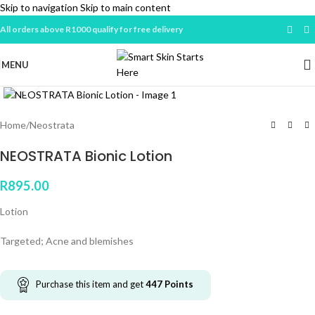
Skip to navigation
Skip to main content
All orders above R1000 qualify for free delivery
MENU
Click to enlarge
Home
/
Neostrata
NEOSTRATA Bionic Lotion
R
895.00
Lotion
Targeted; Acne and blemishes
Purchase this item and get
447
Points