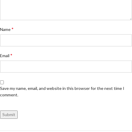
*
Name
*
Email
Save my name, email, and website in this browser for the next time I
comment.