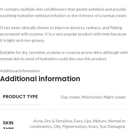
It contains multiple skin conditioners that gently exfoliate and provide
soothing hydration without irritation or the richness of a normal cream.
It has been clinically shown to improve dryness, redness, and flaking
associated with eczema. It is a very popular product with men because
it is light and non-greasy.
Suitable for dry, sensitive, eczema or rosacea-prone skins although with
normal skin in need of hydration could also use this product.
Additional information
Additional information
PRODUCT TYPE
Day cream
,
Moisturiser
,
Night cream
Acne
,
Dry & Sensitive
,
Eyes
,
Lips
,
Mature
,
Normal or
SKIN
combination
,
Oily
,
Pigmentation
,
Scars
,
Sun Damaged
,