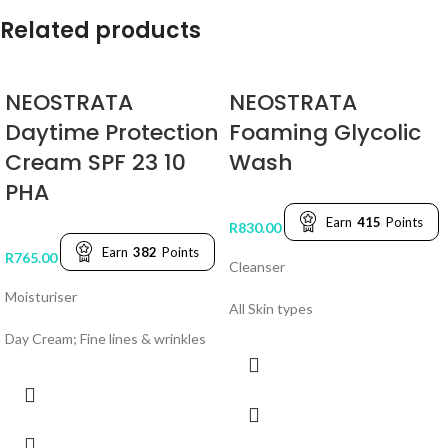
Related products
NEOSTRATA
NEOSTRATA
Daytime Protection
Foaming Glycolic
Cream SPF 23 10
Wash
PHA
Earn
415
Points
R
830.00
Earn
382
Points
R
765.00
Cleanser
Moisturiser
All Skin types
Day Cream; Fine lines & wrinkles