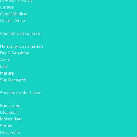
La-Rosche Posay
Cerave
Obagi Medical
Colorscience
Shop by skin concern
Normal or combination
Dry & Sensitive
Acne
Oily
Mature
Sun Damaged
Shop by product type
Sunscreen
Cleanser
Moisturiser
Serum
Day cream