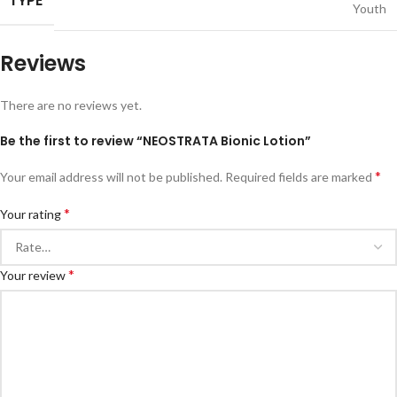
TYPE
Youth
Reviews
There are no reviews yet.
Be the first to review “NEOSTRATA Bionic Lotion”
*
Your email address will not be published.
Required fields are marked
*
Your rating
*
Your review