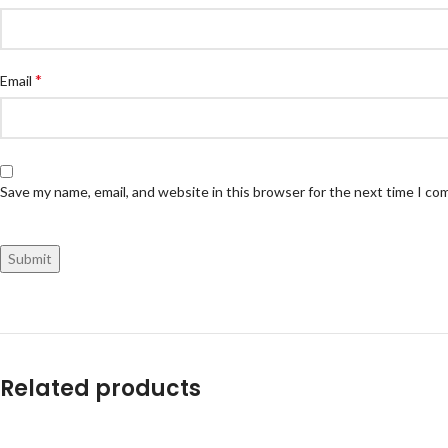
*
Email
Save my name, email, and website in this browser for the next time I c
Related products