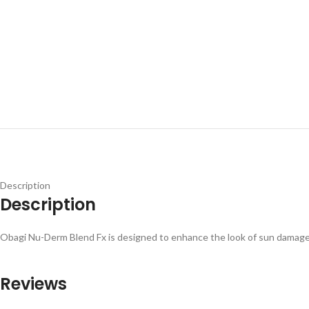
Description
Description
Obagi Nu-Derm Blend Fx is designed to enhance the look of sun damage
Reviews