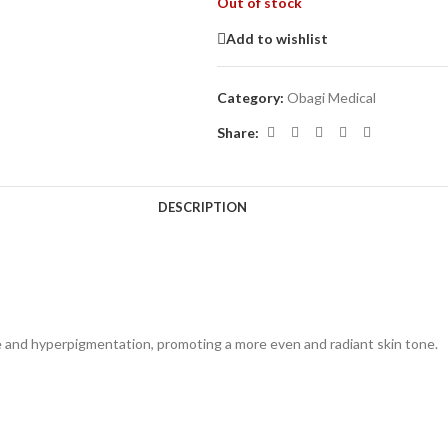
Out of stock
Add to wishlist
Category:
Obagi Medical
Share:
DESCRIPTION
 and hyperpigmentation, promoting a more even and radiant skin tone.