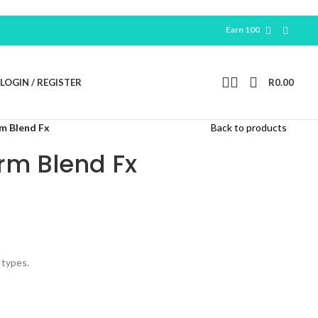
Earn 100 Free Points For New
Reg
LOGIN / REGISTER
R
0.00
m Blend Fx
Back to products
rm Blend Fx
 types.