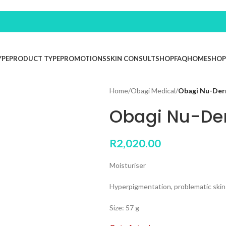
YPE
PRODUCT TYPE
PROMOTIONS
SKIN CONSULT
SHOP
FAQ
HOME
SHOP
Home
/
Obagi Medical
/
Obagi Nu-Der
Obagi Nu-De
R
2,020.00
Moisturiser
Hyperpigmentation, problematic skin
Size: 57 g