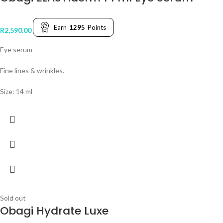
Earn
1295
Points
R
2,590.00
Eye serum
Fine lines & wrinkles.
Size: 14 ml
Sold out
Obagi Hydrate Luxe