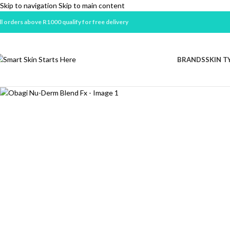
Skip to navigation
Skip to main content
ll orders above R1000 qualify for free delivery
Sold out
BRANDS
SKIN T