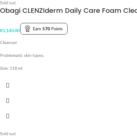
Sold out
Obagi CLENZIderm Daily Care Foam Cle
Earn
570
Points
R
1,140.00
Cleanser
Problematic skin types.
Size: 118 ml
Sold out