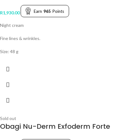
Earn
965
Points
R
1,930.00
Night cream
Fine lines & wrinkles.
Size: 48 g
Sold out
Obagi Nu-Derm Exfoderm Forte