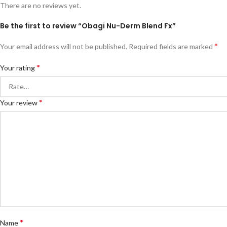
There are no reviews yet.
Be the first to review “Obagi Nu-Derm Blend Fx”
*
Your email address will not be published.
Required fields are marked
*
Your rating
*
Your review
*
Name