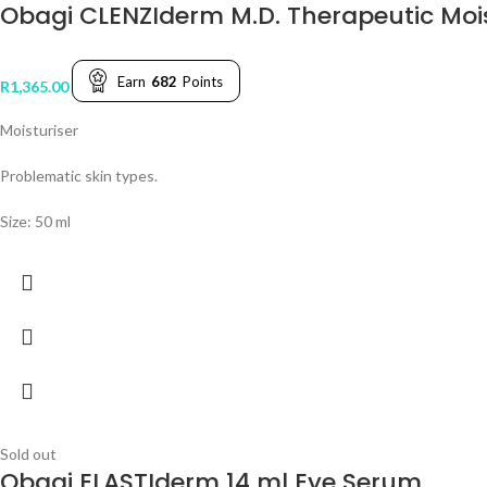
Obagi CLENZIderm M.D. Therapeutic Mois
Earn
682
Points
R
1,365.00
Moisturiser
Problematic skin types.
Size: 50 ml
Sold out
Obagi ELASTIderm 14 ml Eye Serum