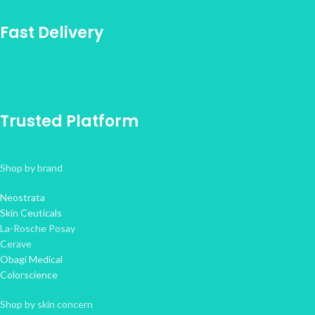
Fast Delivery
Trusted Platform
Shop by brand
Neostrata
Skin Ceuticals
La-Rosche Posay
Cerave
Obagi Medical
Colorscience
Shop by skin concern