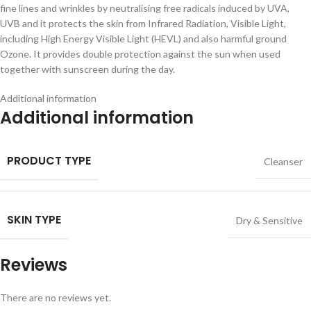
fine lines and wrinkles by neutralising free radicals induced by UVA,
UVB and it protects the skin from Infrared Radiation, Visible Light,
including High Energy Visible Light (HEVL) and also harmful ground
Ozone. It provides double protection against the sun when used
together with sunscreen during the day.
Additional information
Additional information
PRODUCT TYPE
Cleanser
SKIN TYPE
Dry & Sensitive
Reviews
There are no reviews yet.