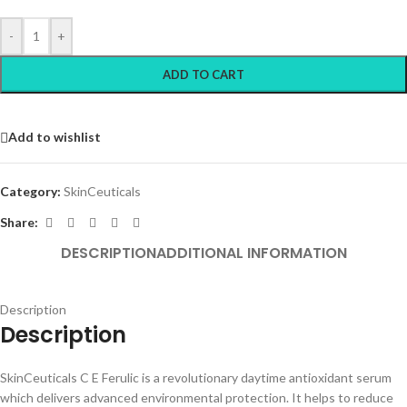
-
+
ADD TO CART
Add to wishlist
Category:
SkinCeuticals
Share:
DESCRIPTION
ADDITIONAL INFORMATION
Description
Description
SkinCeuticals C E Ferulic is a revolutionary daytime antioxidant serum
which delivers advanced environmental protection. It helps to reduce