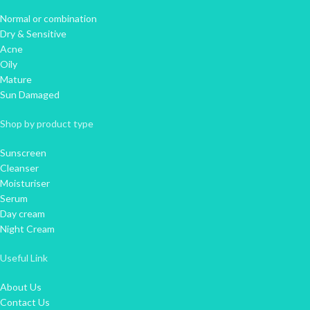
Normal or combination
Dry & Sensitive
Acne
Oily
Mature
Sun Damaged
Shop by product type
Sunscreen
Cleanser
Moisturiser
Serum
Day cream
Night Cream
Useful Link
About Us
Contact Us