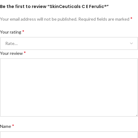
Be the first to review “SkinCeuticals C E Ferulic®”
*
Your email address will not be published.
Required fields are marked
*
Your rating
*
Your review
*
Name