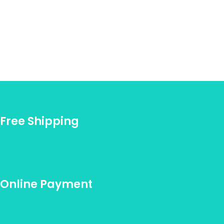
Free Shipping
Online Payment