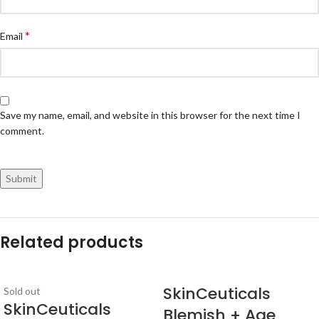
*
Email
Save my name, email, and website in this browser for the next time I
comment.
Related products
SkinCeuticals
Sold out
SkinCeuticals
Blemish + Age