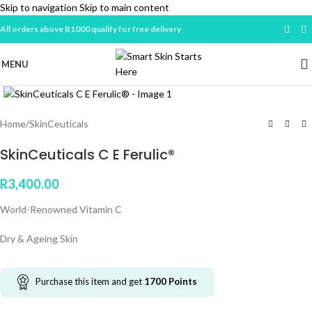
Skip to navigation
Skip to main content
All orders above R1000 qualify for free delivery
MENU
Click to enlarge
Home
/
SkinCeuticals
SkinCeuticals C E Ferulic®
R
3,400.00
World-Renowned Vitamin C
Dry & Ageing Skin
Purchase this item and get
1700
Points