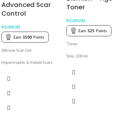
Advanced Scar
Toner
Control
R
1,050.00
R
3,000.00
Earn
525
Points
Earn
1500
Points
Toner
Silicone Scar Gel
Size: 200 ml
Hypertrophic & Keloid Scars