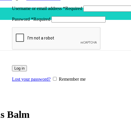
Username or email address
*
Required
Password
*
Required
Log in
Lost your password?
Remember me
ns Balm