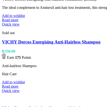
The ideal complement to Aminexil anti-hair loss treatments, this streng
Add to wishlist
Read more
Quick view
Sold out
VICHY Dercos Energising Anti-Hairloss Shampoo
R
350.00
Earn
175
Points
Anti-hairloss Shampoo
Hair Care
Add to wishlist
Read more
Quick view