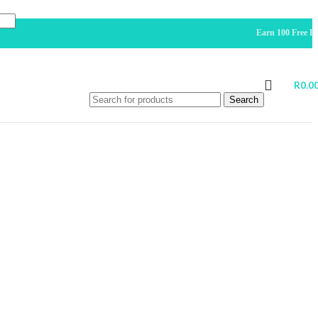
Earn 100 Free Points For 
R
0.0
Search