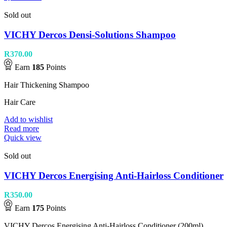
Sold out
VICHY Dercos Densi-Solutions Shampoo
R
370.00
Earn
185
Points
Hair Thickening Shampoo
Hair Care
Add to wishlist
Read more
Quick view
Sold out
VICHY Dercos Energising Anti-Hairloss Conditioner
R
350.00
Earn
175
Points
VICHY Dercos Energising Anti-Hairloss Conditioner (200ml).