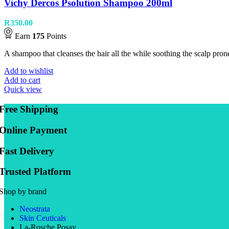
Vichy Dercos Psolution Shampoo 200ml
R
350.00
Earn
175
Points
A shampoo that cleanses the hair all the while soothing the scalp prone
Add to wishlist
Add to cart
Quick view
Free Shipping
Online Payment
Fast Delivery
Trusted Platform
Shop by brand
Neostrata
Skin Ceuticals
La-Rosche Posay