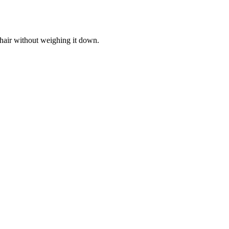
 hair without weighing it down.