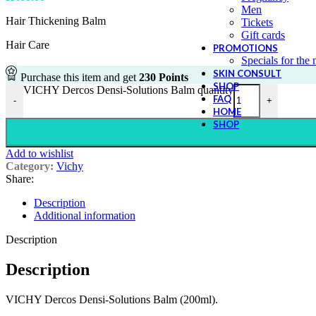
Men
Hair Thickening Balm
Tickets
Gift cards
Hair Care
PROMOTIONS
Specials for the
SKIN CONSULT
Purchase this item and get
230
Points
SHOP
VICHY Dercos Densi-Solutions Balm quantity
FAQ
-
+
HOME
SHOP
Add to wishlist
Category:
Vichy
Share:
Description
Additional information
Description
Description
VICHY Dercos Densi-Solutions Balm (200ml).