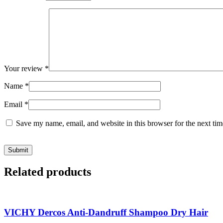
Your review
*
Name
*
Email
*
Save my name, email, and website in this browser for the next ti
Related products
VICHY Dercos Anti-Dandruff Shampoo Dry Hair