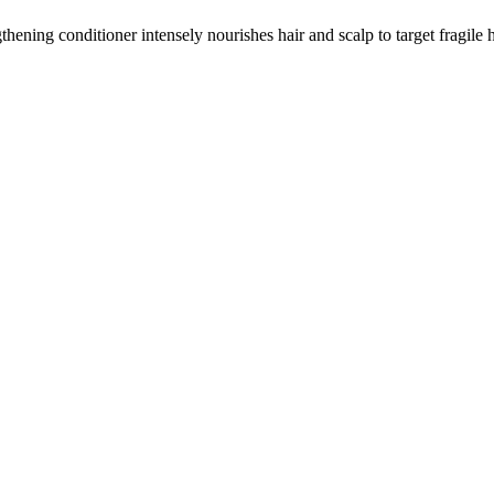
thening conditioner intensely nourishes hair and scalp to target fragile 