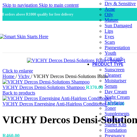
Dry & Sensitive
Skip to navigation
Skip to main content
Acne
Oily
All orders above R1000 qualify for free delivery
Mature
Sun Damaged
Lips
Eyes
Scars
Pigmentation
Youth
Gift cards
PRODUCT TYPE
Sunscreen
Click to enlarge
Cleanser
Home
/
Vichy
/
VICHY Dercos Densi-Solutions Balm
Moisturiser
Serum
VICHY Dercos Densi-Solutions Shampoo
R
370.00
Day Cream
Back to products
Night Cream
Exfoliator
VICHY Dercos Energising Anti-Hairloss Conditioner
R
350.00
Toner
Supplements
VICHY Dercos Densi-Solutio
Hair Care
Starter Kits
Foundation
R
460.00
Pregnancy