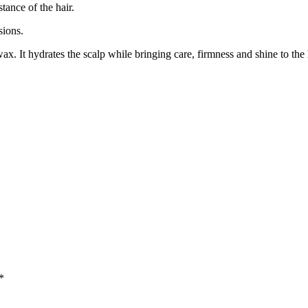
tance of the hair.
sions.
ax. It hydrates the scalp while bringing care, firmness and shine to the
*