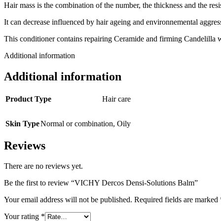
Hair mass is the combination of the number, the thickness and the resis
It can decrease influenced by hair ageing and environnemental aggres
This conditioner contains repairing Ceramide and firming Candelilla w
Additional information
Additional information
Product Type
Hair care
Skin Type
Normal or combination
,
Oily
Reviews
There are no reviews yet.
Be the first to review “VICHY Dercos Densi-Solutions Balm”
Your email address will not be published.
Required fields are marked
Your rating
*