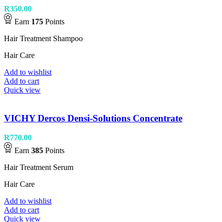
R
350.00
Earn
175
Points
Hair Treatment Shampoo
Hair Care
Add to wishlist
Add to cart
Quick view
VICHY Dercos Densi-Solutions Concentrate
R
770.00
Earn
385
Points
Hair Treatment Serum
Hair Care
Add to wishlist
Add to cart
Quick view