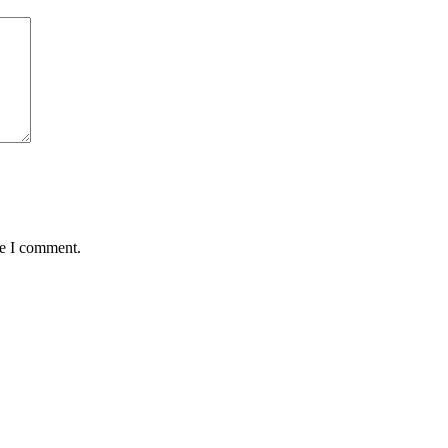
me I comment.