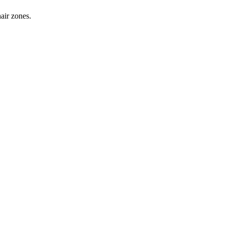
hair zones.