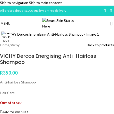
Skip to navigation
Skip to main content
All orders above R1000 qualify for free delivery
MENU
Click to enlarge
SOLD
OUT
Home
/
Vichy
Back to products
VICHY Dercos Energising Anti-Hairloss
Shampoo
R
350.00
Anti-hairloss Shampoo
Hair Care
Out of stock
Add to wishlist