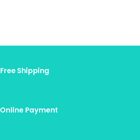
Free Shipping
Online Payment