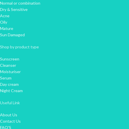
Normal or combination
Dry & Sensitive
Acne
Oily
Mature
Sun Damaged
Shop by product type
Sunscreen
Cleanser
Moisturiser
Serum
Day cream
Night Cream
Useful Link
About Us
Contact Us
FAQ'S