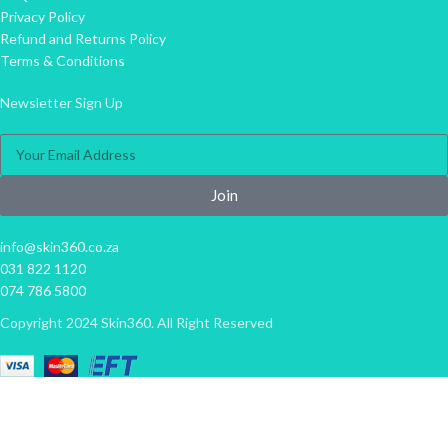
Privacy Policy
Refund and Returns Policy
Terms & Conditions
Newsletter Sign Up
Join
info@skin360.co.za
031 822 1120
074 786 5800
Copyright 2024 Skin360. All Right Reserved