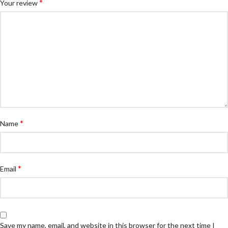
*
Your review
*
Name
*
Email
Save my name, email, and website in this browser for the next time I