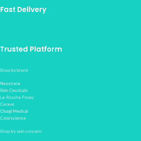
Fast Delivery
Trusted Platform
Shop by brand
Neostrata
Skin Ceuticals
La-Rosche Posay
Cerave
Obagi Medical
Colorscience
Shop by skin concern