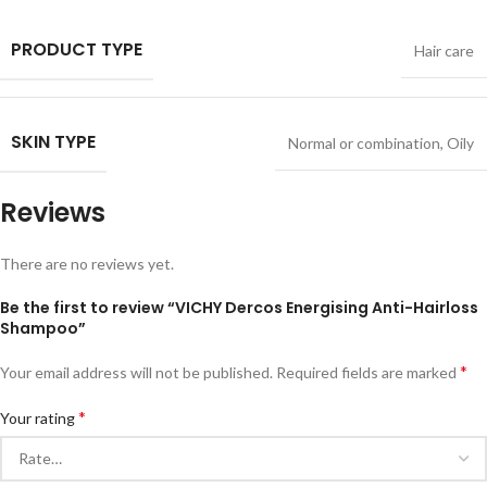
PRODUCT TYPE
Hair care
SKIN TYPE
Normal or combination
,
Oily
Reviews
There are no reviews yet.
Be the first to review “VICHY Dercos Energising Anti-Hairloss
Shampoo”
*
Your email address will not be published.
Required fields are marked
*
Your rating