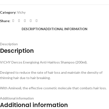
Category:
Vichy
Share:
DESCRIPTION
ADDITIONAL INFORMATION
Description
Description
VICHY Dercos Energising Anti-Hairloss Shampoo (200ml).
Designed to reduce the rate of hair loss and maintain the density of
thinning hair due to hair breaking.
With Aminexil, the effective cosmetic molecule that combats hair loss.
Additional information
Additional information