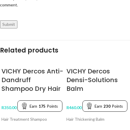
comment.
Related products
VICHY Dercos Anti-
VICHY Dercos
Dandruff
Densi-Solutions
Shampoo Dry Hair
Balm
Earn
175
Points
Earn
230
Points
R
350.00
R
460.00
Hair Treatment Shampoo
Hair Thickening Balm