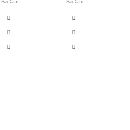
Hair Care
Hair Care