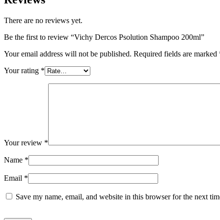
There are no reviews yet.
Be the first to review “Vichy Dercos Psolution Shampoo 200ml”
Your email address will not be published.
Required fields are marked
Your rating
*
Your review
*
Name
*
Email
*
Save my name, email, and website in this browser for the next ti