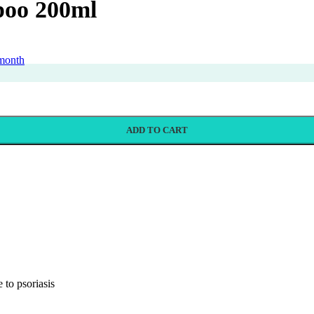
poo 200ml
 month
ADD TO CART
 to psoriasis