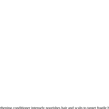
thening conditioner intensely nourishes hair and scalp to target fragile 