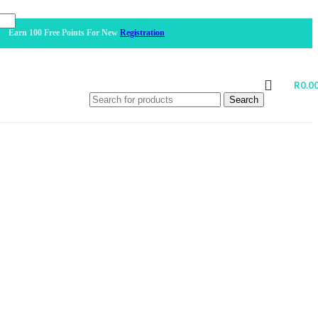
100 Free Points For New
Registration
R
0.0
Search