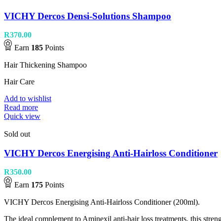
VICHY Dercos Densi-Solutions Shampoo
R
370.00
Earn
185
Points
Hair Thickening Shampoo
Hair Care
Add to wishlist
Read more
Quick view
Sold out
VICHY Dercos Energising Anti-Hairloss Conditioner
R
350.00
Earn
175
Points
VICHY Dercos Energising Anti-Hairloss Conditioner (200ml).
The ideal complement to Aminexil anti-hair loss treatments, this streng