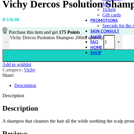
Vichy Dercos Psolution Sham
Men
Tickets
Gift cards
R
350.00
PROMOTIONS
Specials for the
SKIN CONSULT
Purchase this item and get
175
Points
SHOP
Vichy Dercos Psolution Shampoo 200ml quantity
FAQ
-
+
HOME
SHOP
Add to wishlist
Category:
Vichy
Share:
Description
Description
Description
A shampoo that cleanses the hair all the while soothing the scalp prone
Reviews