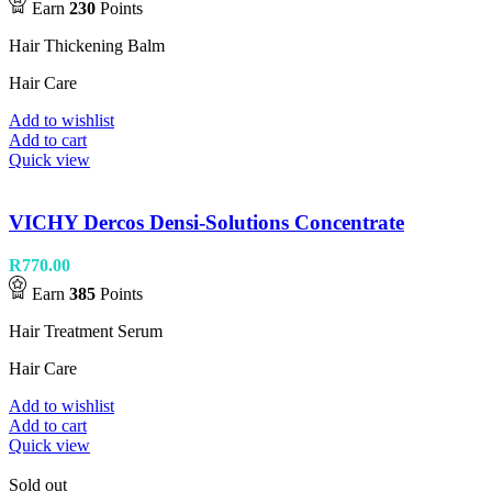
Earn
230
Points
Hair Thickening Balm
Hair Care
Add to wishlist
Add to cart
Quick view
VICHY Dercos Densi-Solutions Concentrate
R
770.00
Earn
385
Points
Hair Treatment Serum
Hair Care
Add to wishlist
Add to cart
Quick view
Sold out