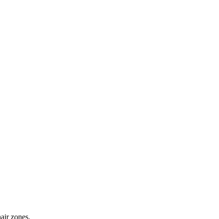
hair zones.