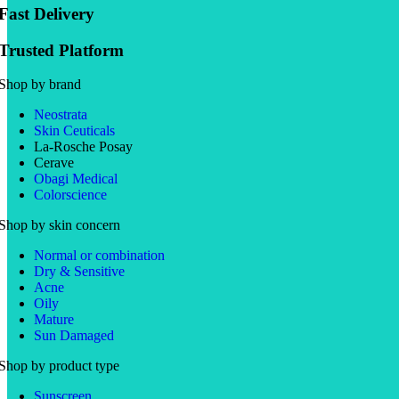
Fast Delivery
Trusted Platform
Shop by brand
Neostrata
Skin Ceuticals
La-Rosche Posay
Cerave
Obagi Medical
Colorscience
Shop by skin concern
Normal or combination
Dry & Sensitive
Acne
Oily
Mature
Sun Damaged
Shop by product type
Sunscreen