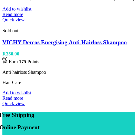
Add to wishlist
Read more
Quick view
Sold out
VICHY Dercos Energising Anti-Hairloss Shampoo
R
350.00
Earn
175
Points
Anti-hairloss Shampoo
Hair Care
Add to wishlist
Read more
Quick view
Free Shipping
Online Payment