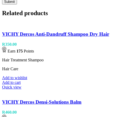
Related products
VICHY Dercos Anti-Dandruff Shampoo Dry Hair
R
350.00
Earn
175
Points
Hair Treatment Shampoo
Hair Care
Add to wishlist
Add to cart
Quick view
VICHY Dercos Densi-Solutions Balm
R
460.00