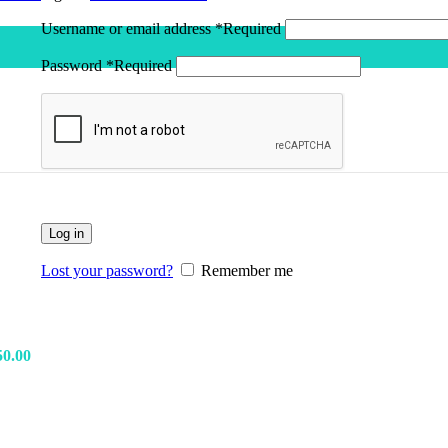
Username or email address
*
Required
Earn 
Password
*
Required
Log in
Lost your password?
Remember me
50.00