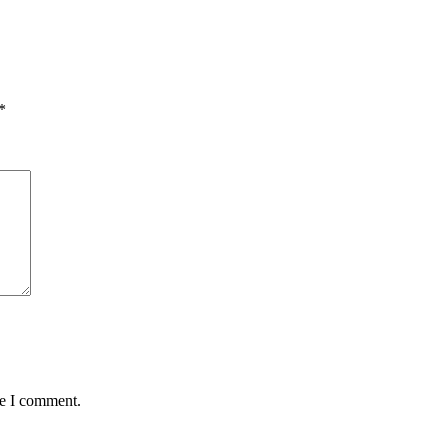
*
me I comment.