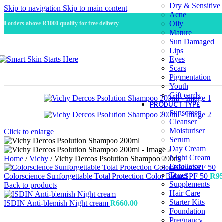
Dry & Sensitive
Skip to navigation
Skip to main content
Acne
Oily
All orders above R1000 qualify for free delivery
Mature
Sun Damaged
Lips
Eyes
Scars
Pigmentation
Youth
Gift cards
PRODUCT TYPE
Sunscreen
Cleanser
Moisturiser
Click to enlarge
Serum
Day Cream
Night Cream
Home
/
Vichy
/
Vichy Dercos Psolution Shampoo 200ml
Exfoliator
Toner
Colorscience Sunforgettable Total Protection Color Balm SPF 50
R
9
Supplements
Back to products
Hair Care
Starter Kits
ISDIN Anti-blemish Night cream
R
660.00
Foundation
Pregnancy