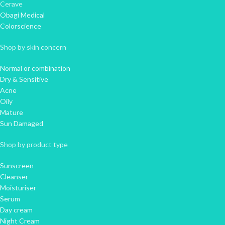
Cerave
Obagi Medical
Colorscience
Shop by skin concern
Normal or combination
Dry & Sensitive
Acne
Oily
Mature
Sun Damaged
Shop by product type
Sunscreen
Cleanser
Moisturiser
Serum
Day cream
Night Cream