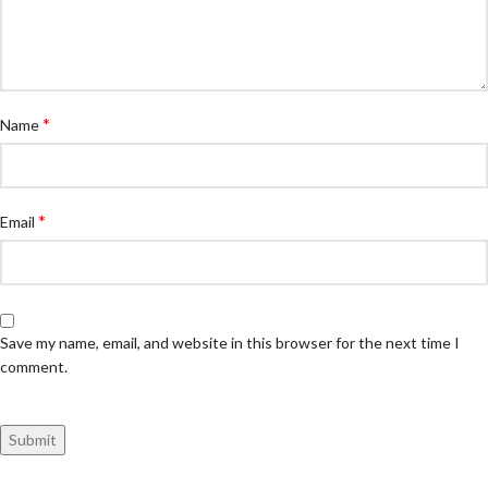
*
Name
*
Email
Save my name, email, and website in this browser for the next time I
comment.