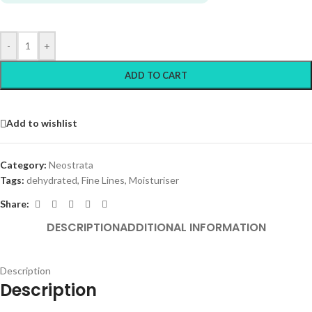
-
+
ADD TO CART
Add to wishlist
Category:
Neostrata
Tags:
dehydrated
,
Fine Lines
,
Moisturiser
Share:
DESCRIPTION
ADDITIONAL INFORMATION
Description
Description