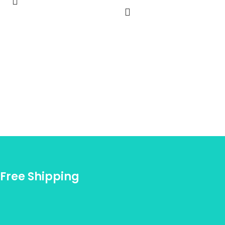
Free Shipping