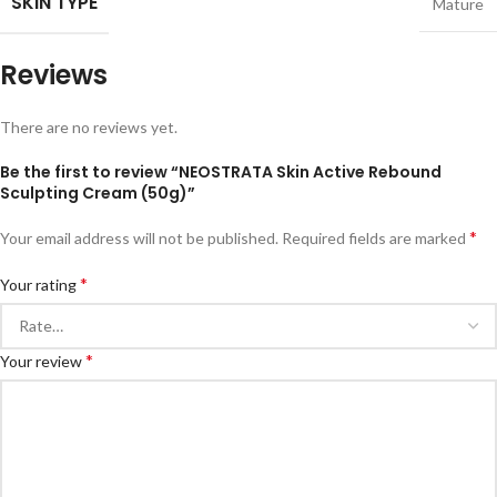
SKIN TYPE
Mature
Reviews
There are no reviews yet.
Be the first to review “NEOSTRATA Skin Active Rebound
Sculpting Cream (50g)”
*
Your email address will not be published.
Required fields are marked
*
Your rating
*
Your review