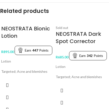
Related products
NEOSTRATA Bionic
Sold out
NEOSTRATA Dark
Lotion
Spot Corrector
Earn
447
Points
R
895.00
Earn
342
Points
R
685.00
Lotion
Lotion
Targeted; Acne and blemishes
Targeted; Acne and blemishes