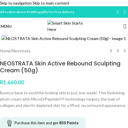
Skip to navigation
Skip to main content
All orders above R1000 qualify for free delivery
MENU
Click to enlarge
Home
/
Neostrata
NEOSTRATA Skin Active Rebound Sculpting
Cream (50g)
R
1,660.00
Bounce back to youthful-looking skin in just one week! This hydrating,
plush cream with MicroDiPeptide
technology targets the look of
229
collagen and elastin depleted skin for a lifted, recontoured appearance.
Purchase this item and get
830
Points