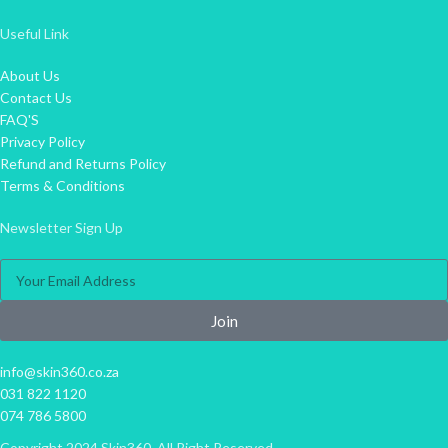
Useful Link
About Us
Contact Us
FAQ'S
Privacy Policy
Refund and Returns Policy
Terms & Conditions
Newsletter Sign Up
Join
info@skin360.co.za
031 822 1120
074 786 5800
Copyright 2024 Skin360. All Right Reserved