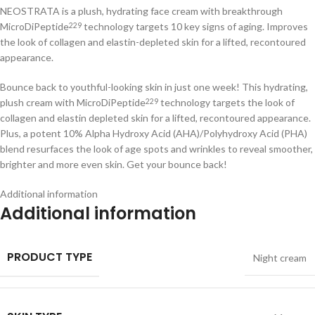
NEOSTRATA is a plush, hydrating face cream with breakthrough
MicroDiPeptide
technology targets 10 key signs of aging. Improves
229
the look of collagen and elastin-depleted skin for a lifted, recontoured
appearance.
Bounce back to youthful-looking skin in just one week! This hydrating,
plush cream with MicroDiPeptide
technology targets the look of
229
collagen and elastin depleted skin for a lifted, recontoured appearance.
Plus, a potent 10% Alpha Hydroxy Acid (AHA)/Polyhydroxy Acid (PHA)
blend resurfaces the look of age spots and wrinkles to reveal smoother,
brighter and more even skin. Get your bounce back!
Additional information
Additional information
PRODUCT TYPE
Night cream