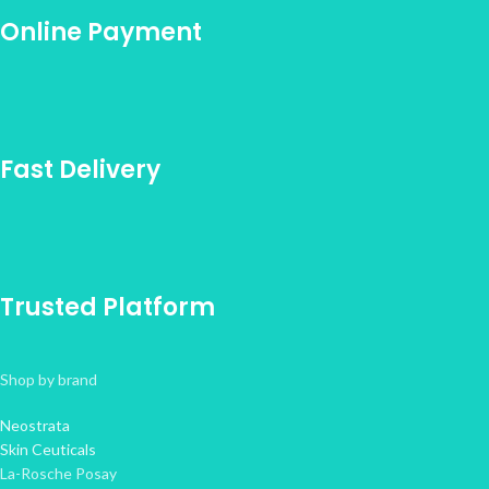
Online Payment
Fast Delivery
Trusted Platform
Shop by brand
Neostrata
Skin Ceuticals
La-Rosche Posay